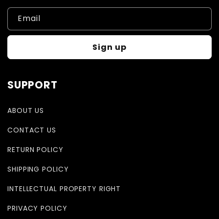
Email
Sign up
SUPPORT
ABOUT US
CONTACT US
RETURN POLICY
SHIPPING POLICY
INTELLECTUAL PROPERTY RIGHT
PRIVACY POLICY