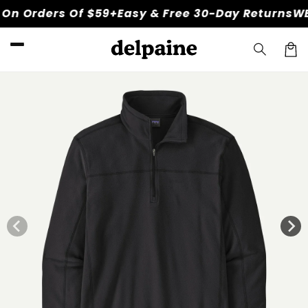
Skip to
n Orders Of $59+
Easy & Free 30-Day Returns
WEL
content
Car
Skip to
product
information