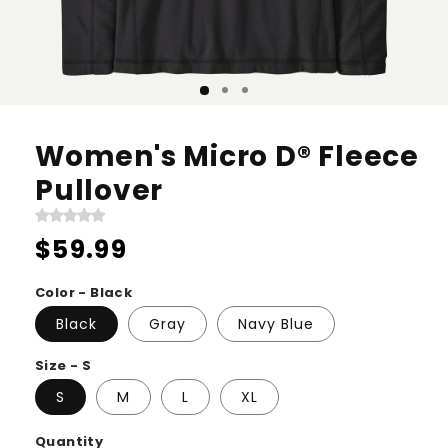
Women's Micro D® Fleece
Pullover
Regular
$59.99
price
Color - Black
Black
Gray
Navy Blue
Size - S
S
M
L
XL
Quantity