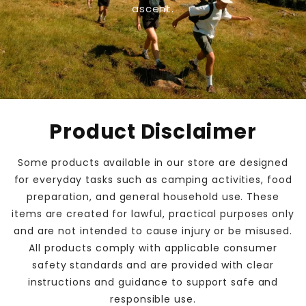
ascent.
Product Disclaimer
Some products available in our store are designed
for everyday tasks such as camping activities, food
preparation, and general household use. These
items are created for lawful, practical purposes only
and are not intended to cause injury or be misused.
All products comply with applicable consumer
safety standards and are provided with clear
instructions and guidance to support safe and
responsible use.