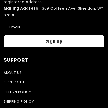
registered address:
Mailing Address:
1309 Coffeen Ave, Sheridan, WY
82801
Email
Sign up
SUPPORT
ABOUT US
CONTACT US
RETURN POLICY
SHIPPING POLICY