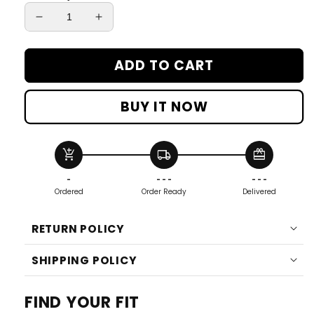
Decrease
Increase
quantity
quantity
for
for
ADD TO CART
Women&#39;s
Women&#39;s
Micro
Micro
D®
D®
BUY IT NOW
Fleece
Fleece
Pullover
Pullover
add_shopping_cart
local_shipping
redeem
-
- - -
- - -
Ordered
Order Ready
Delivered
RETURN POLICY
SHIPPING POLICY
FIND YOUR FIT