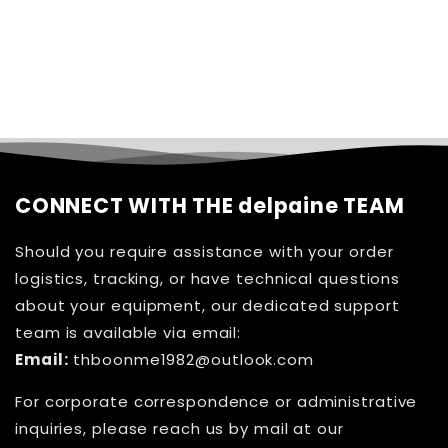
CONNECT WITH THE delpaine TEAM
Should you require assistance with your order
logistics, tracking, or have technical questions
about your equipment, our dedicated support
team is available via email:
Email:
thboonme1982@outlook.com
For corporate correspondence or administrative
inquiries, please reach us by mail at our