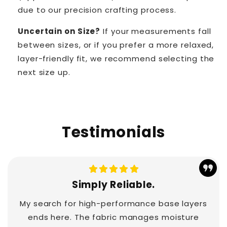
due to our precision crafting process.
Uncertain on Size?
If your measurements fall
between sizes, or if you prefer a more relaxed,
layer-friendly fit, we recommend selecting the
next size up.
Testimonials
Simply Reliable.
My search for high-performance base layers
ends here. The fabric manages moisture