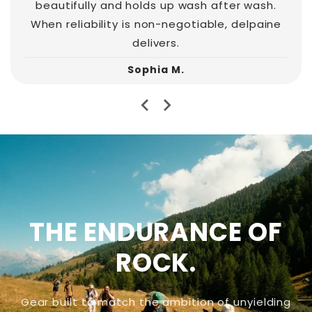
beautifully and holds up wash after wash.
When reliability is non-negotiable, delpaine
delivers.
Sophia M.
THE ENDURANCE OF
ROCK.
Gear built to match the ambition of unyielding