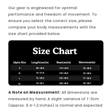
Our gear is engineered for optimal
performance and freedom of movement. To
ensure you select the correct size, please
compare your body measurements with the
size chart provided below.
A Note on Measurement:
All dimensions are
measured by hand. A slight variance of 1-3cm
(approx. 0.4-1.2 inches) is normal and expected